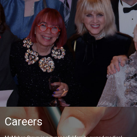
Careers