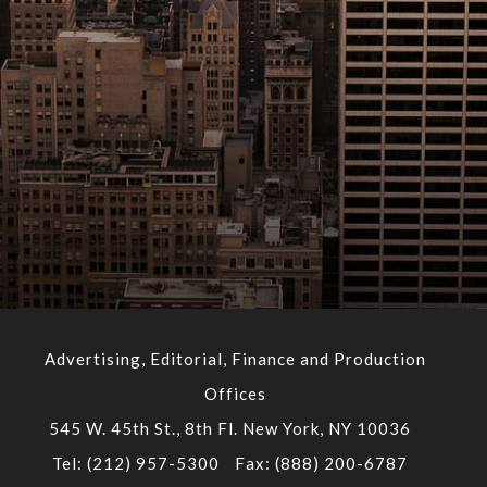
Advertising, Editorial, Finance and Production
Offices
545 W. 45th St., 8th Fl. New York, NY 10036
Tel: (212) 957-5300
Fax: (888) 200-6787