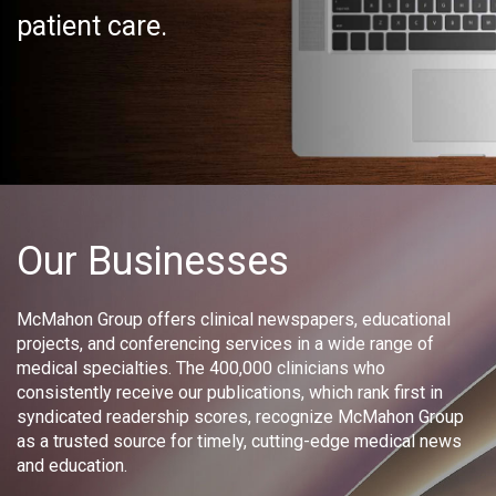
patient care.
Our Businesses
McMahon Group offers clinical newspapers, educational
projects, and conferencing services in a wide range of
medical specialties. The 400,000 clinicians who
consistently receive our publications, which rank first in
syndicated readership scores, recognize McMahon Group
as a trusted source for timely, cutting-edge medical news
and education.