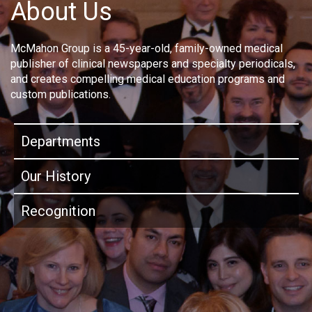
About Us
McMahon Group is a 45-year-old, family-owned medical
publisher of clinical newspapers and specialty periodicals,
and creates compelling medical education programs and
custom publications.
Departments
Our History
Recognition