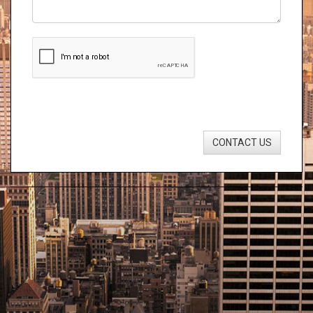
CONTACT US