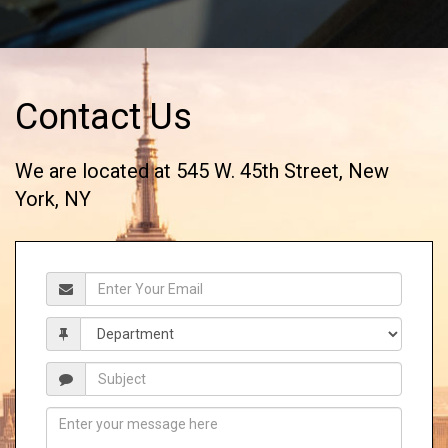
Contact Us
We are located at 545 W. 45th Street, New
York, NY