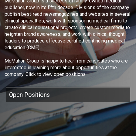
McMahon Group is a successful family-owned medical
publisher, now in its fifth decade. Divisions of the company
publish best-read newsmagazines and websites in several
clinical specialties; work with sponsoring medical firms to
create clinical educational projects; create custom media to
heighten brand awareness; and work with clinical thought
leaders to produce effective certified continuing medical
education (CME).
McMahon Group is happy to hear from candidates who are
interested in learning more about opportunities at the
company. Click to view open positions.
Open Positions