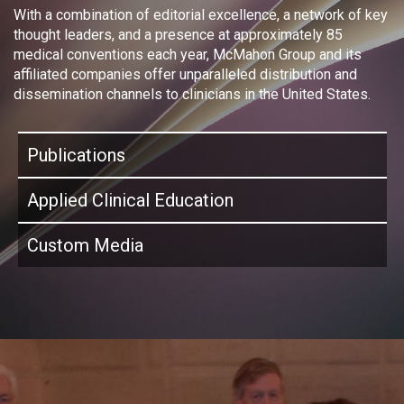
With a combination of editorial excellence, a network of key
thought leaders, and a presence at approximately 85
medical conventions each year, McMahon Group and its
affiliated companies offer unparalleled distribution and
dissemination channels to clinicians in the United States.
Publications
Applied Clinical Education
Custom Media