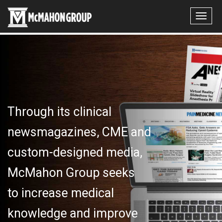
Through its clinical
newsmagazines, CME and
custom-designed media,
McMahon Group seeks
to increase medical
knowledge and improve